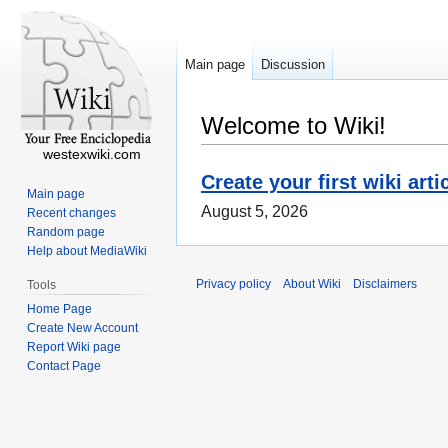
Main page
Discussion
Welcome to Wiki!
westexwiki.com
Create your first wiki arti
Main page
August 5, 2026
Recent changes
Random page
Help about MediaWiki
Privacy policy
About Wiki
Disclaimers
Tools
Home Page
Create New Account
Report Wiki page
Contact Page