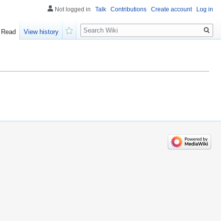
Not logged in
Talk
Contributions
Create account
Log in
Search
Read
View history
Watch